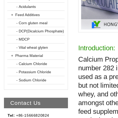
- Acidulants
+ Feed Additives
- Corn gluten meal
- DCP(Dicalcium Phosphate)
- MDCP
Introduction:
- Vital wheat glyten
+ Pharma Material
Calcium Propi
- Calcium Chloride
number 282 i
- Potassium Chloride
used as a pre
- Sodium Chloride
but not limit
whey, and othe
amongst other
Contact Us
feed supplem
Tel:
+86-15666820824