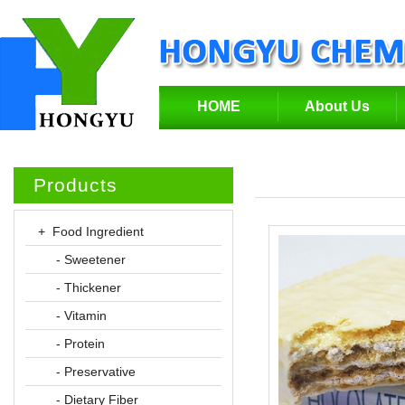
HOME
About Us
Products
+ Food Ingredient
- Sweetener
- Thickener
- Vitamin
- Protein
- Preservative
- Dietary Fiber