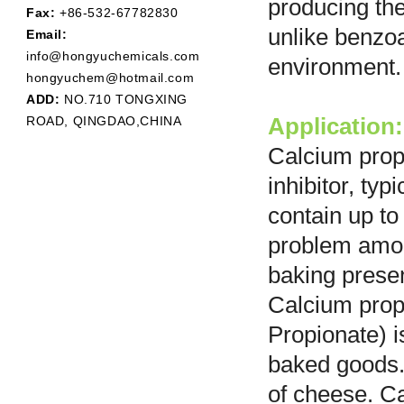
producing th
Fax:
+86-532-67782830
unlike benzoa
Email:
info@hongyuchemicals.com
environment.
hongyuchem@hotmail.com
ADD:
NO.710 TONGXING
ROAD, QINGDAO,CHINA
Application:
Calcium prop
inhibitor, ty
contain up to
problem amon
baking presen
Calcium prop
Propionate) i
baked goods. 
of cheese. C