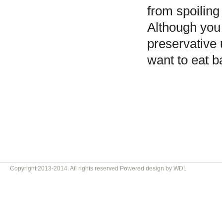
from spoiling
Although you
preservative 
want to eat b
Copyright:2013-2014. All rights reserved Powered design by WDL