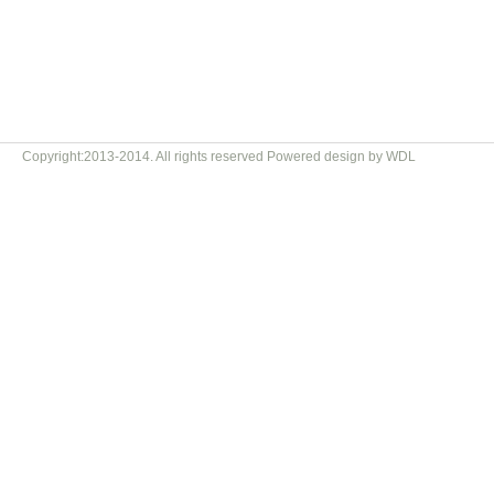
Copyright:2013-2014. All rights reserved Powered design by WDL