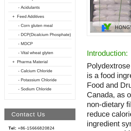
- Acidulants
+ Feed Additives
- Corn gluten meal
- DCP(Dicalcium Phosphate)
- MDCP
Introduction:
- Vital wheat glyten
+ Pharma Material
Polydextrose 
- Calcium Chloride
is a food ingr
- Potassium Chloride
Food and Dru
- Sodium Chloride
Canada, as of
non-dietary f
reduce calori
Contact Us
ingredient sy
Tel:
+86-15666820824