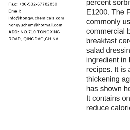
percent sorbi
Fax:
+86-532-67782830
E1200. The F
Email:
info@hongyuchemicals.com
commonly used
hongyuchem@hotmail.com
commercial b
ADD:
NO.710 TONGXING
ROAD, QINGDAO,CHINA
breakfast cer
salad dressin
ingredient in
recipes. It i
thickening ag
has shown hea
It contains on
reduce calori