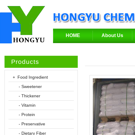
HOME
About Us
Products
+ Food Ingredient
- Sweetener
- Thickener
- Vitamin
- Protein
- Preservative
- Dietary Fiber